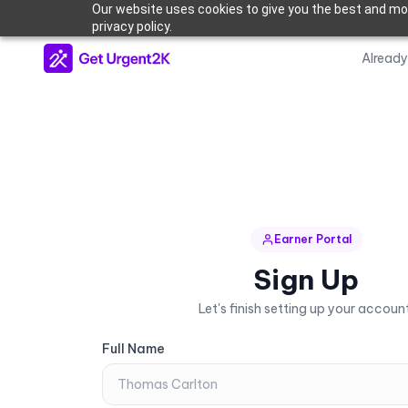
Our website uses cookies to give you the best and mos
privacy policy.
Alread
Earner Portal
Sign Up
Let's finish setting up your account
Full Name
Full Name