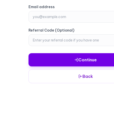
Email address
Email address
Referral Code (Optional)
Referral Code (Optional)
Continue
Continue
Back
Back