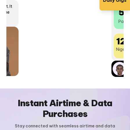
Daily Gigs
lot. It
5
ncome
Payou
12
Nigeria
What is Get Urgent2K?
N
P
Instant Airtime & Data
Purchases
Stay connected with seamless airtime and data