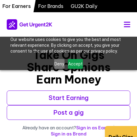
For Earners
For Brands
GU2K Daily
Our website uses cookies to give you the best and most
relevant experience. By clicking on accept, you give your
Take On Gigs
consent to the use of cookies as per our privacy policy.
Share Opinions
Deny
Accept
Earn Money
Start Earning
Post a gig
Already have an account?
Sign in as Earner
|
Sign in as Brand